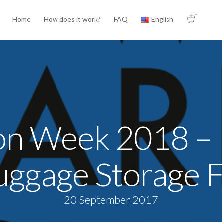
Home
How does it work?
FAQ
English
ion Week 2018 – 
uggage Storage Fa
20 September 2017