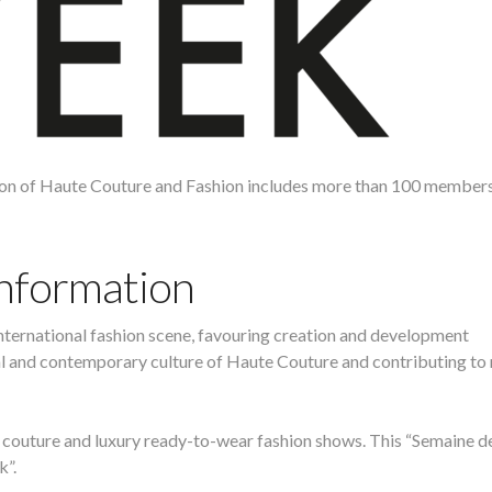
ion of Haute Couture and Fashion includes more than 100 member
Information
nternational fashion scene, favouring creation and development
nal and contemporary culture of Haute Couture and contributing t
 couture and luxury ready-to-wear fashion shows. This “Semaine de
k”.