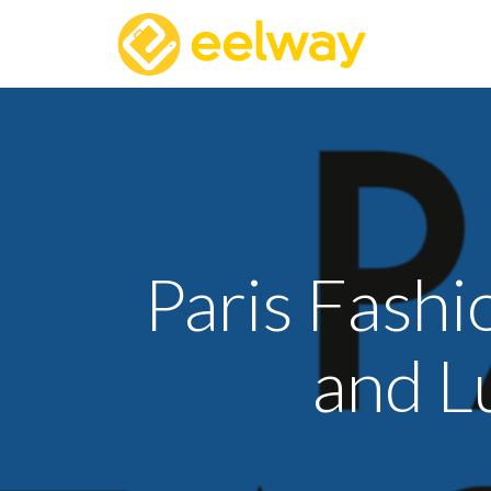
Paris Fash
and L