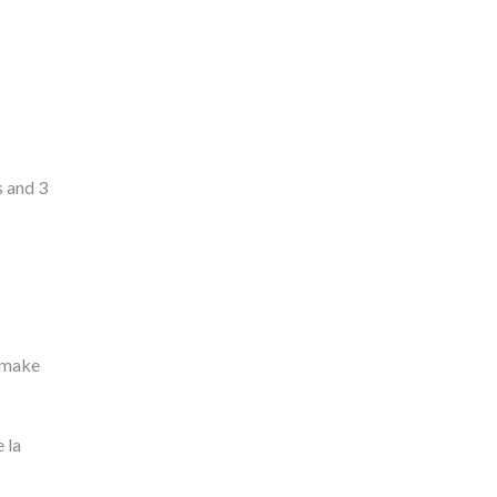
s and 3
o make
 la