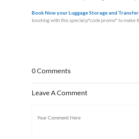
Book Now your Luggage Storage and Transfer 
booking with this special p*code promo* to make t
0 Comments
Leave A Comment