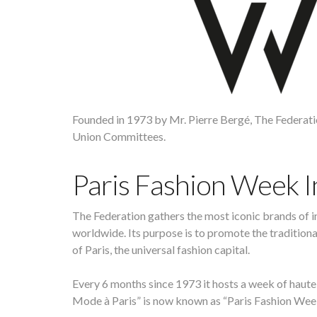
Founded in 1973 by Mr. Pierre Bergé, The Federat
Union Committees.
Paris Fashion Week 
The Federation gathers the most iconic brands of i
worldwide. Its purpose is to promote the traditio
of Paris, the universal fashion capital.
Every 6 months since 1973 it hosts a week of haute
Mode à Paris” is now known as “Paris Fashion Wee