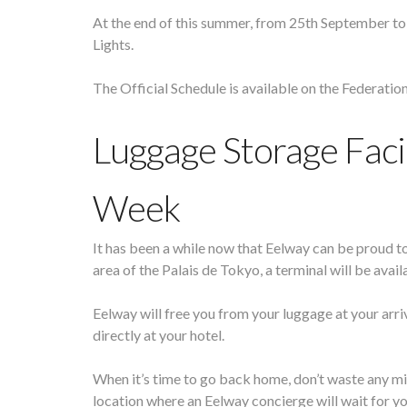
At the end of this summer, from 25th September to 
Lights.
The Official Schedule is available on the Federatio
Luggage Storage Facil
Week
It has been a while now that Eelway can be proud t
area of the Palais de Tokyo, a terminal will be ava
Eelway will free you from your luggage at your arr
directly at your hotel.
When it’s time to go back home, don’t waste any min
location where an Eelway concierge will wait for yo