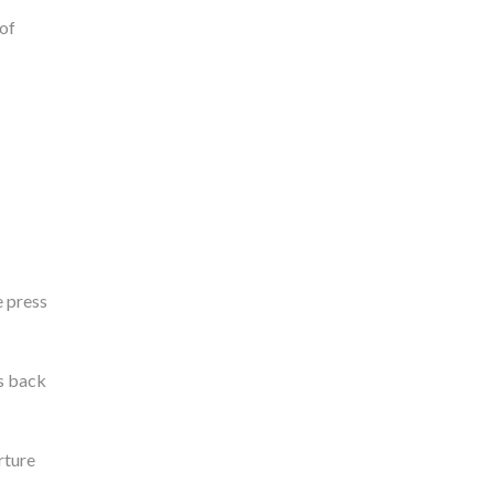
 of
e press
gs back
rture