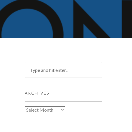
ARCHIVES
Archives