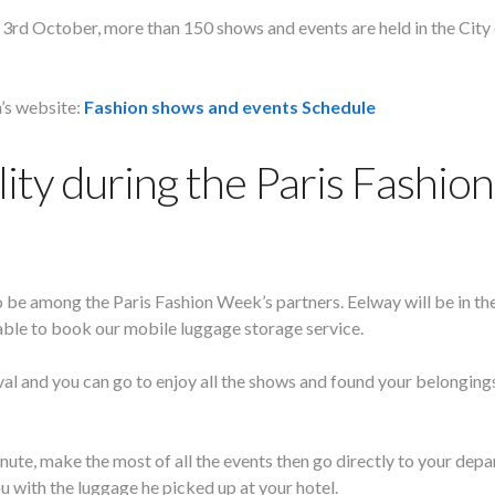
3rd October, more than 150 shows and events are held in the City
n’s website:
Fashion shows and events Schedule
ity during the Paris Fashion
o be among the Paris Fashion Week’s partners. Eelway will be in th
ilable to book our mobile luggage storage service.
ival and you can go to enjoy all the shows and found your belongin
ute, make the most of all the events then go directly to your depa
u with the luggage he picked up at your hotel.