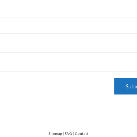
Sitemap
|
FAQ
|
Contact