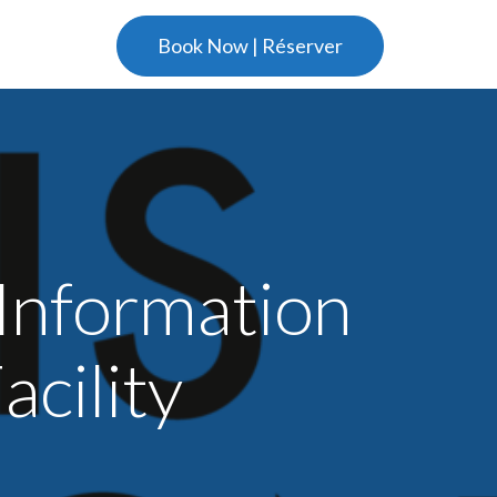
Book Now | Réserver
Information
cility