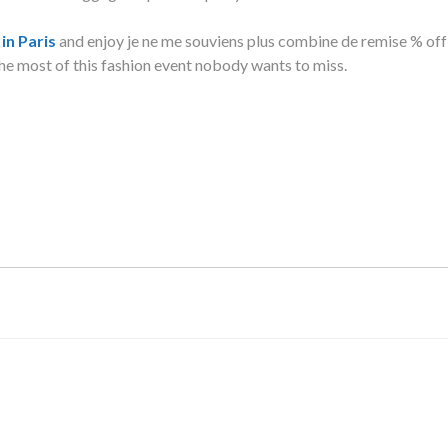
in Paris
and enjoy je ne me souviens plus combine de remise % off
he most of this fashion event nobody wants to miss.