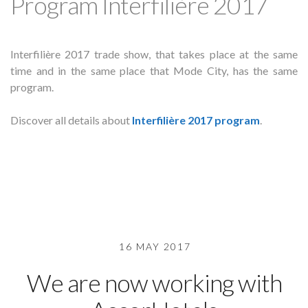
Program Interfilière 2017
Interfilière 2017 trade show, that takes place at the same
time and in the same place that Mode City, has the same
program.
Discover all details about
Interfilière 2017 program
.
16 MAY 2017
We are now working with