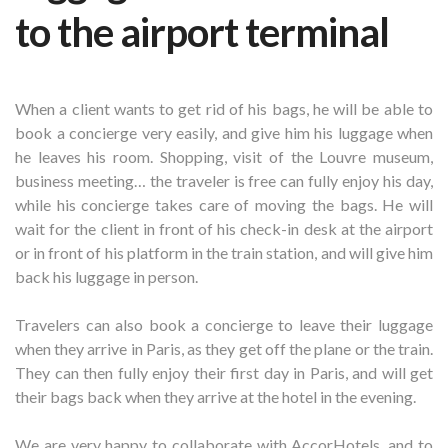
to the airport terminal
When a client wants to get rid of his bags, he will be able to
book a concierge very easily, and give him his luggage when
he leaves his room. Shopping, visit of the Louvre museum,
business meeting… the traveler is free can fully enjoy his day,
while his concierge takes care of moving the bags. He will
wait for the client in front of his check-in desk at the airport
or in front of his platform in the train station, and will give him
back his luggage in person.
Travelers can also book a concierge to leave their luggage
when they arrive in Paris, as they get off the plane or the train.
They can then fully enjoy their first day in Paris, and will get
their bags back when they arrive at the hotel in the evening.
We are very happy to collaborate with AccorHotels, and to