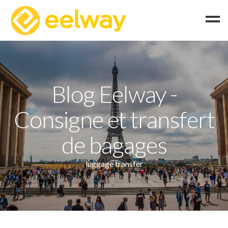
Home
How does it work?
Blog Eelway -
FAQ
Consigne et transfert
English
Italiano
de bagages
Français
luggage transfer