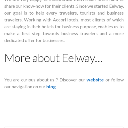
share our know-how for their clients. Since we started Eelway,
our goal is to help every travelers, tourists and business
travelers. Working with AccorHotels, most clients of which
are staying in their hotels for business purpose, enables us to
make a first step towards business travelers and a more
dedicated offer for businesses.
More about Eelway…
You are curious about us ? Discover our
website
or follow
our navigation on our
blog
.