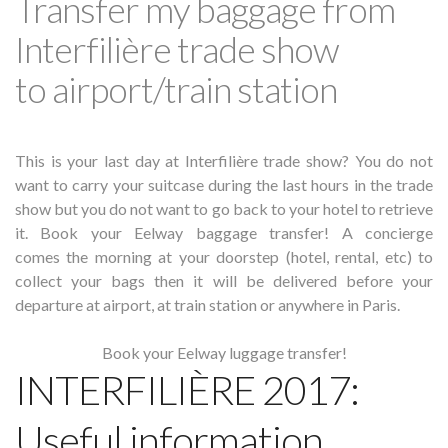
Transfer my baggage from
Interfilière trade show
to airport/train station
This is your last day at Interfilière trade show? You do not
want to carry your suitcase during the last hours in the trade
show but you do not want to go back to your hotel to retrieve
it. Book your Eelway baggage transfer! A concierge
comes the morning at your doorstep (hotel, rental, etc) to
collect your bags then it will be delivered before your
departure at airport, at train station or anywhere in Paris.
Book your Eelway luggage transfer!
INTERFILIÈRE 2017:
Useful information