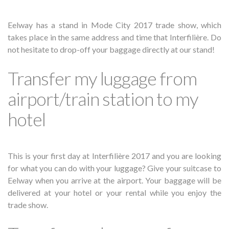
Eelway has a stand in Mode City 2017 trade show, which
takes place in the same address and time that Interfilière. Do
not hesitate to drop-off your baggage directly at our stand!
Transfer my luggage from
airport/train station to my
hotel
This is your first day at Interfilière 2017 and you are looking
for what you can do with your luggage? Give your suitcase to
Eelway when you arrive at the airport. Your baggage will be
delivered at your hotel or your rental while you enjoy the
trade show.