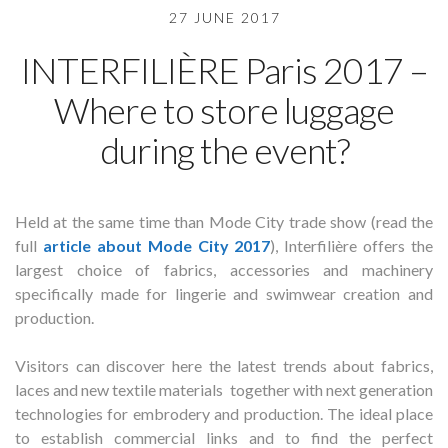
27 JUNE 2017
INTERFILIÈRE Paris 2017 –
Where to store luggage
during the event?
Held at the same time than Mode City trade show (read the
full
article about Mode City 2017
), Interfilière offers the
largest choice of fabrics, accessories and machinery
specifically made for lingerie and swimwear creation and
production.
Visitors can discover here the latest trends about fabrics,
laces and new textile materials together with next generation
technologies for embrodery and production. The ideal place
to establish commercial links and to find the perfect