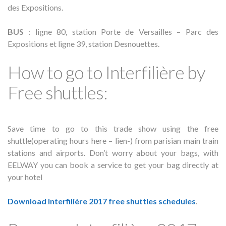
des Expositions.
BUS
: ligne 80, station Porte de Versailles – Parc des
Expositions et ligne 39, station Desnouettes.
How to go to Interfilière by
Free shuttles:
Save time to go to this trade show using the free
shuttle(operating hours here – lien-) from parisian main train
stations and airports. Don’t worry about your bags, with
EELWAY you can book a service to get your bag directly at
your hotel
Download Interfilière 2017 free shuttles schedules
.