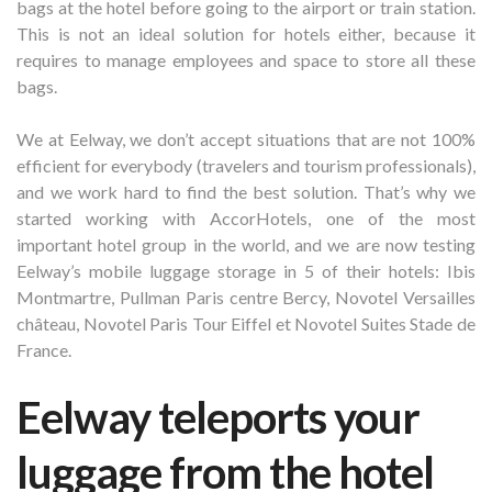
bags at the hotel before going to the airport or train station.
This is not an ideal solution for hotels either, because it
requires to manage employees and space to store all these
bags.
We at Eelway, we don’t accept situations that are not 100%
efficient for everybody (travelers and tourism professionals),
and we work hard to find the best solution. That’s why we
started working with AccorHotels, one of the most
important hotel group in the world, and we are now testing
Eelway’s mobile luggage storage in 5 of their hotels: Ibis
Montmartre, Pullman Paris centre Bercy, Novotel Versailles
château, Novotel Paris Tour Eiffel et Novotel Suites Stade de
France.
Eelway teleports your
luggage from the hotel