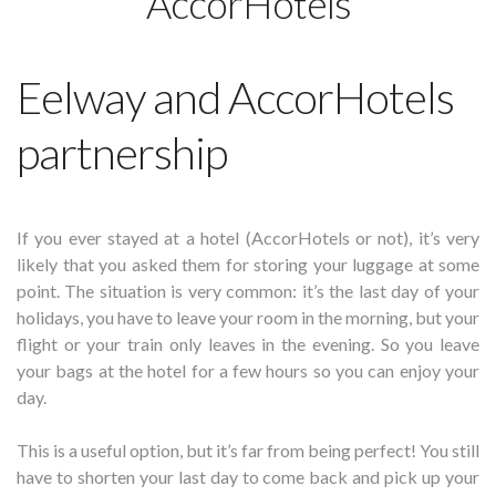
AccorHotels
Eelway and AccorHotels
partnership
If you ever stayed at a hotel (AccorHotels or not), it’s very
likely that you asked them for storing your luggage at some
point. The situation is very common: it’s the last day of your
holidays, you have to leave your room in the morning, but your
flight or your train only leaves in the evening. So you leave
your bags at the hotel for a few hours so you can enjoy your
day.
This is a useful option, but it’s far from being perfect! You still
have to shorten your last day to come back and pick up your