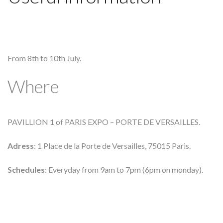
From 8th to 10th July.
Where
PAVILLION 1 of PARIS EXPO – PORTE DE VERSAILLES.
Adress
: 1 Place de la Porte de Versailles, 75015 Paris.
Schedules
: Everyday from 9am to 7pm (6pm on monday).