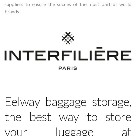
suppliers to ensure the succes of the most part of world
brands.
Eelway baggage storage,
the best way to store
your luggage at