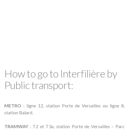
How to go to Interfilière by
Public transport:
METRO
: ligne 12, station Porte de Versailles ou ligne 8,
station Balard.
TRAMWAY
: T2 et T3a, station Porte de Versailles – Parc