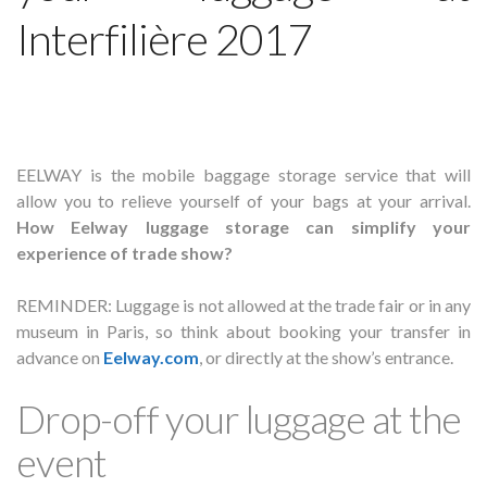
Interfilière 2017
EELWAY is the mobile baggage storage service that will
allow you to relieve yourself of your bags at your arrival.
How Eelway luggage storage can simplify your
experience of trade show?
REMINDER: Luggage is not allowed at the trade fair or in any
museum in Paris, so think about booking your transfer in
advance on
Eelway.com
, or directly at the show’s entrance.
Drop-off your luggage at the
event